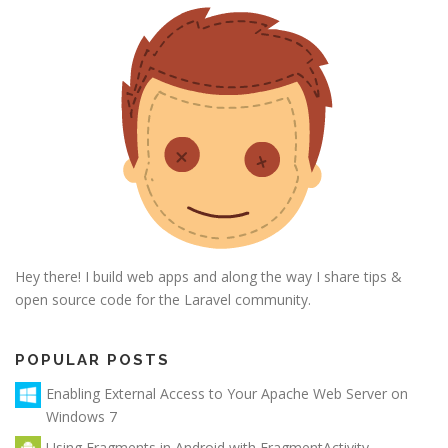
Hey there! I build web apps and along the way I share tips &
open source code for the Laravel community.
POPULAR POSTS
Enabling External Access to Your Apache Web Server on
Windows 7
Using Fragments in Android with FragmentActivity