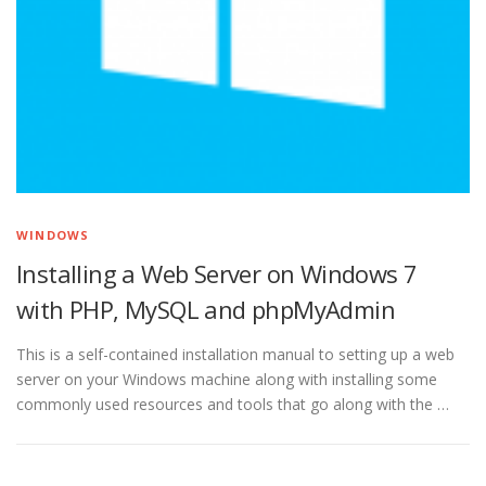
WINDOWS
Installing a Web Server on Windows 7
with PHP, MySQL and phpMyAdmin
This is a self-contained installation manual to setting up a web
server on your Windows machine along with installing some
commonly used resources and tools that go along with the …