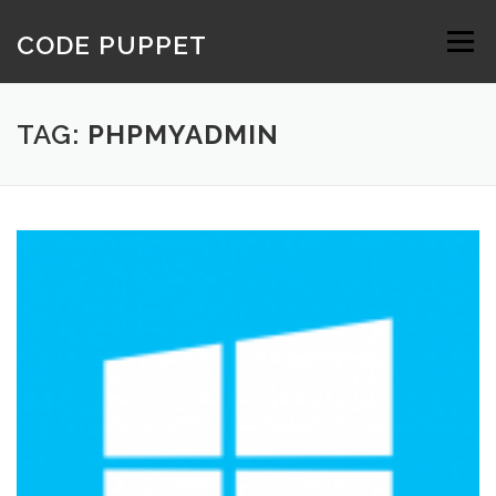
Skip
to
CODE PUPPET
Menu
content
TAG:
PHPMYADMIN