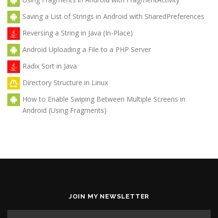
Saving a List of Strings in Android with SharedPreferences
Reversing a String in Java (In-Place)
Android Uploading a File to a PHP Server
Radix Sort in Java
Directory Structure in Linux
How to Enable Swiping Between Multiple Screens in
Android (Using Fragments)
JOIN MY NEWSLETTER