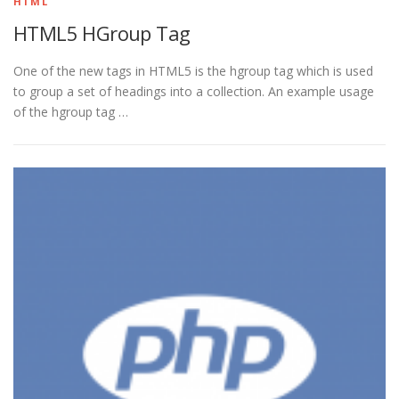
HTML
HTML5 HGroup Tag
One of the new tags in HTML5 is the hgroup tag which is used
to group a set of headings into a collection. An example usage
of the hgroup tag …