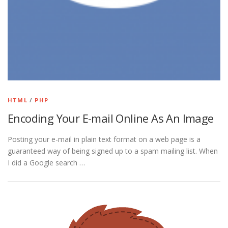
HTML
/
PHP
Encoding Your E-mail Online As An Image
Posting your e-mail in plain text format on a web page is a
guaranteed way of being signed up to a spam mailing list. When
I did a Google search …