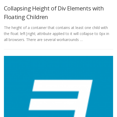
Collapsing Height of Div Elements with
Floating Children
The height of a container that contains at least one child with
the float: left|right; attribute applied to it will collapse to 0px in
all browsers. There are several workarounds …