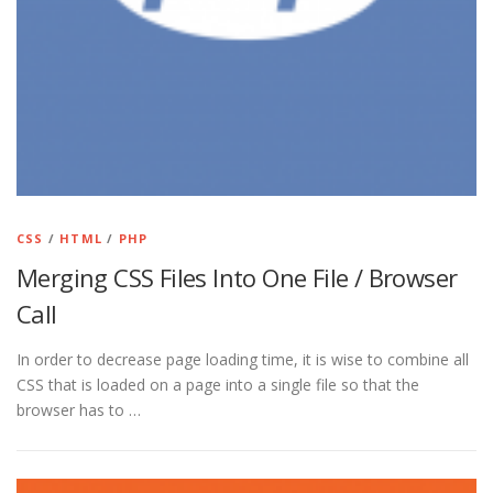
CSS
/
HTML
/
PHP
Merging CSS Files Into One File / Browser
Call
In order to decrease page loading time, it is wise to combine all
CSS that is loaded on a page into a single file so that the
browser has to …