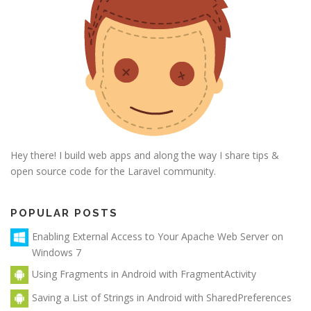
Hey there! I build web apps and along the way I share tips &
open source code for the Laravel community.
POPULAR POSTS
Enabling External Access to Your Apache Web Server on
Windows 7
Using Fragments in Android with FragmentActivity
Saving a List of Strings in Android with SharedPreferences