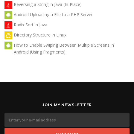
Reversing a String in Java (In-Place)
Android Uploading a File to a PHP Server
Radix Sort in Java
Directory Structure in Linux
How to Enable Swiping Between Multiple Screens in
Android (Using Fragments)
JOIN MY NEWSLETTER