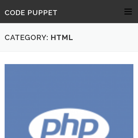
Skip
to
CODE PUPPET
Menu
content
CATEGORY:
HTML