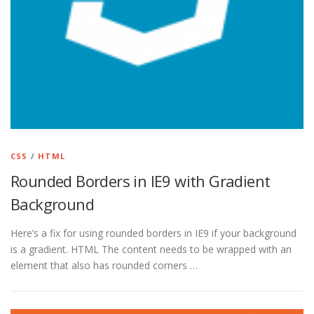
CSS
/
HTML
Rounded Borders in IE9 with Gradient
Background
Here’s a fix for using rounded borders in IE9 if your background
is a gradient. HTML The content needs to be wrapped with an
element that also has rounded corners …