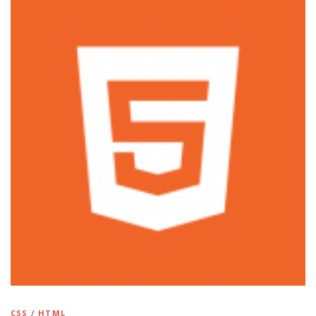
CSS
/
HTML