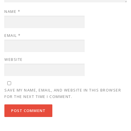
NAME
*
EMAIL
*
WEBSITE
SAVE MY NAME, EMAIL, AND WEBSITE IN THIS BROWSER
FOR THE NEXT TIME I COMMENT.