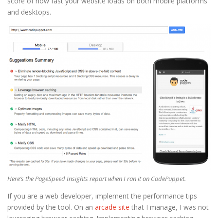
score of how fast your website loads on both mobile platforms
and desktops.
Here’s the PageSpeed Insights report when I ran it on CodePuppet.
If you are a web developer, implement the performance tips
provided by the tool. On an
arcade site
that I manage, I was not