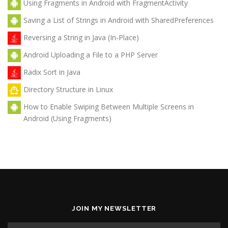
Using Fragments in Android with FragmentActivity
Saving a List of Strings in Android with SharedPreferences
Reversing a String in Java (In-Place)
Android Uploading a File to a PHP Server
Radix Sort in Java
Directory Structure in Linux
How to Enable Swiping Between Multiple Screens in
Android (Using Fragments)
JOIN MY NEWSLETTER