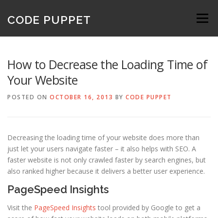
Skip
to
CODE PUPPET
Menu
content
How to Decrease the Loading Time of
Your Website
POSTED ON
OCTOBER 16, 2013
BY
CODE PUPPET
Decreasing the loading time of your website does more than
just let your users navigate faster – it also helps with SEO. A
faster website is not only crawled faster by search engines, but
also ranked higher because it delivers a better user experience.
PageSpeed Insights
Visit the
PageSpeed Insights
tool provided by Google to get a