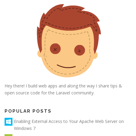
Hey there! I build web apps and along the way I share tips &
open source code for the Laravel community.
POPULAR POSTS
Enabling External Access to Your Apache Web Server on
Windows 7