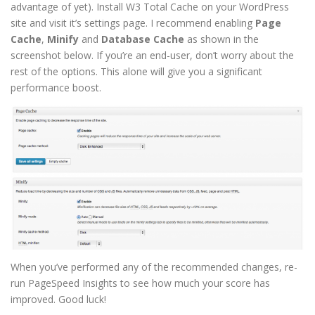
advantage of yet). Install W3 Total Cache on your WordPress
site and visit it’s settings page. I recommend enabling
Page
Cache
,
Minify
and
Database Cache
as shown in the
screenshot below. If you’re an end-user, don’t worry about the
rest of the options. This alone will give you a significant
performance boost.
When you’ve performed any of the recommended changes, re-
run PageSpeed Insights to see how much your score has
improved. Good luck!