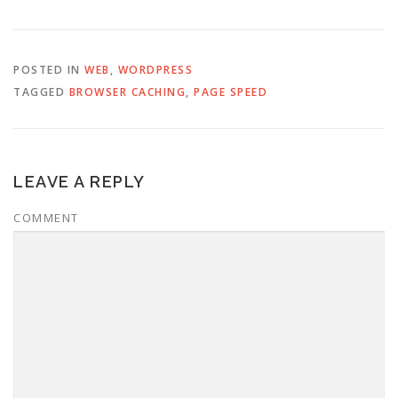
POSTED IN
WEB
,
WORDPRESS
TAGGED
BROWSER CACHING
,
PAGE SPEED
LEAVE A REPLY
COMMENT