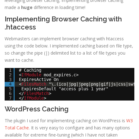
leveraging browser caching. Implementing browser caching
made a
huge
difference in loading time!
Implementing Browser Caching with
.htaccess
Webmasters can implement browser caching with htaccess
using the code below. I implemented caching based on file type,
so change the pipe (|) delimited list to a list of file types you
want to cache.
1
# Caching
2
<
IfModule
mod_expires.c>
3
ExpiresActive On
4
<
FilesMatch
"\.(ico|jpg|jpeg|png|gif|js|css|swf)
5
ExpiresDefault "access plus 1 year"
6
</
FilesMatch
>
7
</
IfModule
>
WordPress Caching
The plugin I used for implementing caching on WordPress is
W3
Total Cache
. It is very easy to configure and has many options
available for extreme fine-tuning (which I have not taken