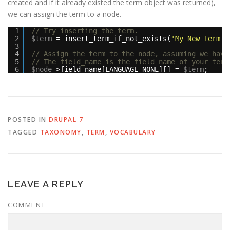
created and if it already existed the term object was returned),
we can assign the term to a node.
1
// Try inserting the term.
2
$term
= insert_term_if_not_exists(
'My New Term'
,
3
4
// Assign the term to the node, assuming we have
5
// The field_name is the field name of your term
6
$node
->field_name[LANGUAGE_NONE][] = 
$term
;
POSTED IN
DRUPAL 7
TAGGED
TAXONOMY
,
TERM
,
VOCABULARY
LEAVE A REPLY
COMMENT