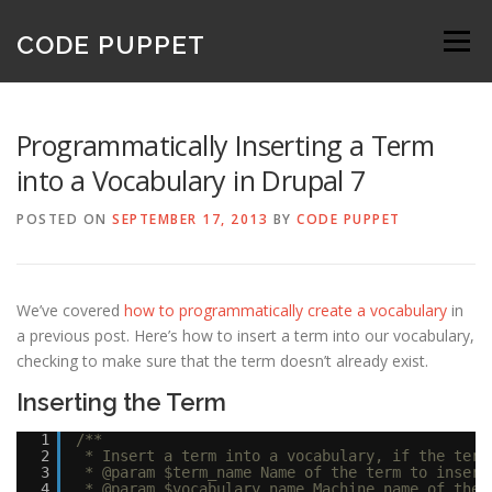
Skip
to
CODE PUPPET
Menu
content
Programmatically Inserting a Term
into a Vocabulary in Drupal 7
POSTED ON
SEPTEMBER 17, 2013
BY
CODE PUPPET
We’ve covered
how to programmatically create a vocabulary
in
a previous post. Here’s how to insert a term into our vocabulary,
checking to make sure that the term doesn’t already exist.
Inserting the Term
1
/**
2
* Insert a term into a vocabulary, if the term
3
* @param $term_name Name of the term to insert
4
* @param $vocabulary_name Machine name of the 