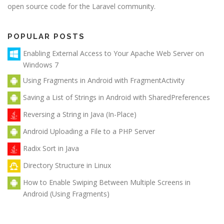
open source code for the Laravel community.
POPULAR POSTS
Enabling External Access to Your Apache Web Server on
Windows 7
Using Fragments in Android with FragmentActivity
Saving a List of Strings in Android with SharedPreferences
Reversing a String in Java (In-Place)
Android Uploading a File to a PHP Server
Radix Sort in Java
Directory Structure in Linux
How to Enable Swiping Between Multiple Screens in
Android (Using Fragments)