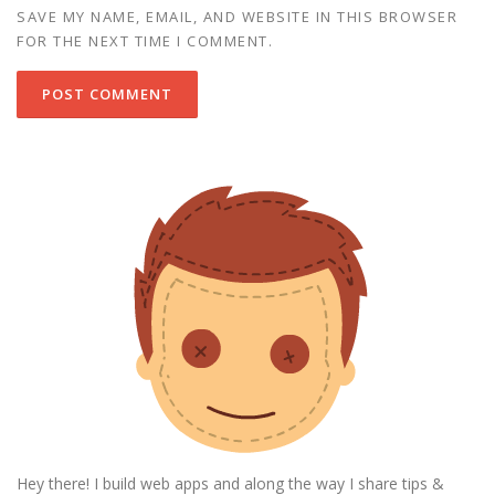
SAVE MY NAME, EMAIL, AND WEBSITE IN THIS BROWSER
FOR THE NEXT TIME I COMMENT.
Hey there! I build web apps and along the way I share tips &