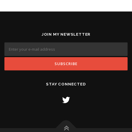
JOIN MY NEWSLETTER
STAY CONNECTED