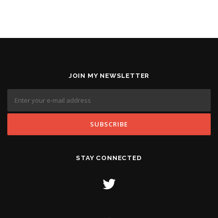
JOIN MY NEWSLETTER
STAY CONNECTED