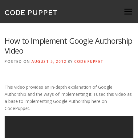
Skip
to
CODE PUPPET
Menu
content
How to Implement Google Authorship
Video
POSTED ON
AUGUST 5, 2012
BY
CODE PUPPET
This video provides an in-depth explanation of Google
Authorship and the ways of implementing it. I used this video as
a base to implementing Google Authorship here on
CodePuppet.