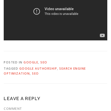
POSTED IN
GOOGLE
,
SEO
TAGGED
GOOGLE AUTHORSHIP
,
SEARCH ENGINE
OPTIMIZATION
,
SEO
LEAVE A REPLY
COMMENT