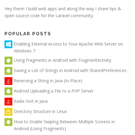
Hey there! I build web apps and along the way I share tips &
open source code for the Laravel community.
POPULAR POSTS
Enabling External Access to Your Apache Web Server on
Windows 7
Using Fragments in Android with FragmentActivity
Saving a List of Strings in Android with SharedPreferences
Reversing a String in Java (In-Place)
Android Uploading a File to a PHP Server
Radix Sort in Java
Directory Structure in Linux
How to Enable Swiping Between Multiple Screens in
Android (Using Fragments)