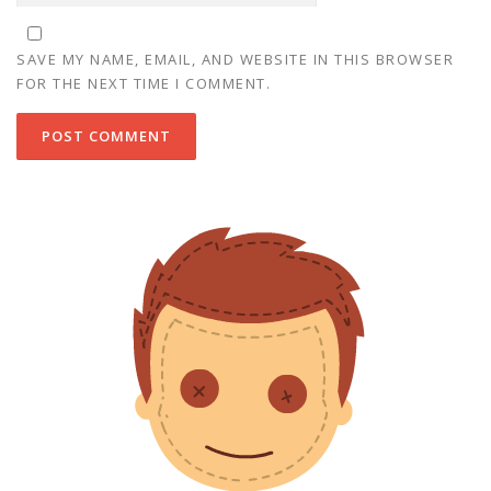
SAVE MY NAME, EMAIL, AND WEBSITE IN THIS BROWSER
FOR THE NEXT TIME I COMMENT.