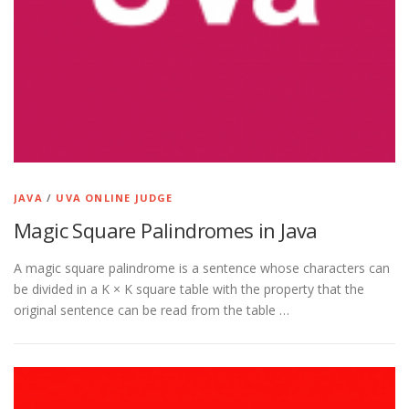
JAVA
/
UVA ONLINE JUDGE
Magic Square Palindromes in Java
A magic square palindrome is a sentence whose characters can
be divided in a K × K square table with the property that the
original sentence can be read from the table …