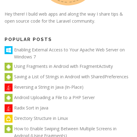
Hey there! I build web apps and along the way I share tips &
open source code for the Laravel community.
POPULAR POSTS
Enabling External Access to Your Apache Web Server on
Windows 7
Using Fragments in Android with FragmentActivity
Saving a List of Strings in Android with SharedPreferences
Reversing a String in Java (In-Place)
Android Uploading a File to a PHP Server
Radix Sort in Java
Directory Structure in Linux
How to Enable Swiping Between Multiple Screens in
Android (Using Fragments)