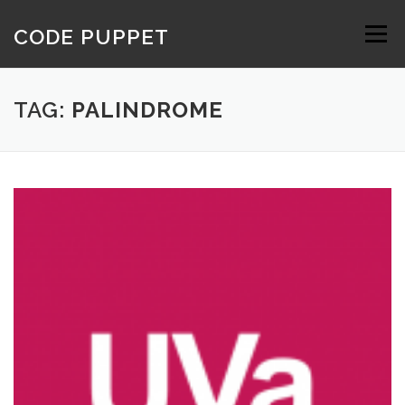
Skip
to
CODE PUPPET
Menu
content
TAG:
PALINDROME