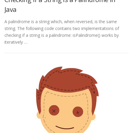
Java
A palindrome is a string which, when reversed, is the same
string. The following code contains two implementations of
checking if a string is a palindrome: isPalindrome() works by
iteratively …