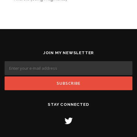
JOIN MY NEWSLETTER
STAY CONNECTED