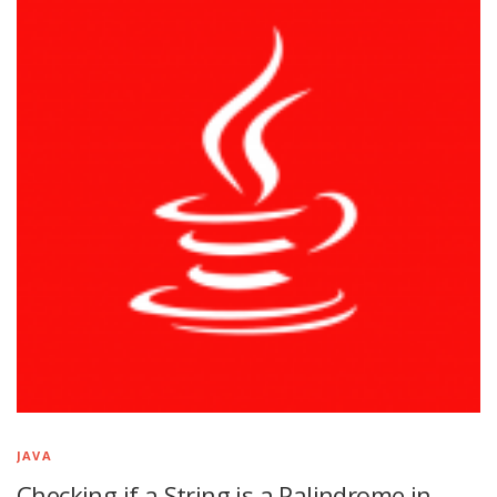
JAVA
Checking if a String is a Palindrome in