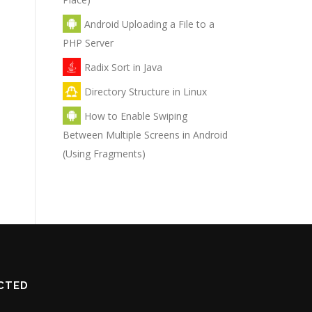
Android Uploading a File to a
PHP Server
Radix Sort in Java
Directory Structure in Linux
How to Enable Swiping
Between Multiple Screens in Android
(Using Fragments)
CTED