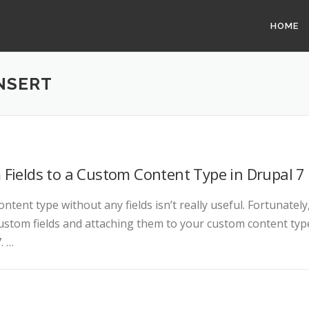
HOME
NSERT
Fields to a Custom Content Type in Drupal 7
ntent type without any fields isn’t really useful. Fortunately
ustom fields and attaching them to your custom content typ
. …