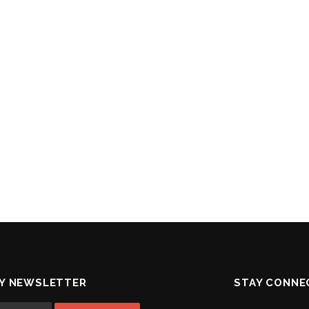
MY NEWSLETTER
STAY CONNE