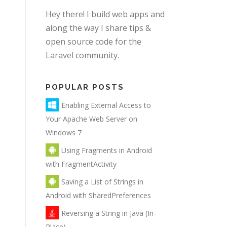
Hey there! I build web apps and
along the way I share tips &
open source code for the
Laravel community.
POPULAR POSTS
Enabling External Access to
Your Apache Web Server on
Windows 7
Using Fragments in Android
with FragmentActivity
Saving a List of Strings in
Android with SharedPreferences
Reversing a String in Java (In-
Place)