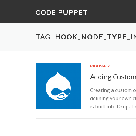
Skip
CODE PUPPET
to
content
TAG:
HOOK_NODE_TYPE_I
DRUPAL 7
Adding Custom 
Creating a custom co
defining your own c
is built into Drupal 7