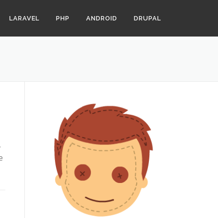
LARAVEL
PHP
ANDROID
DRUPAL
,
e