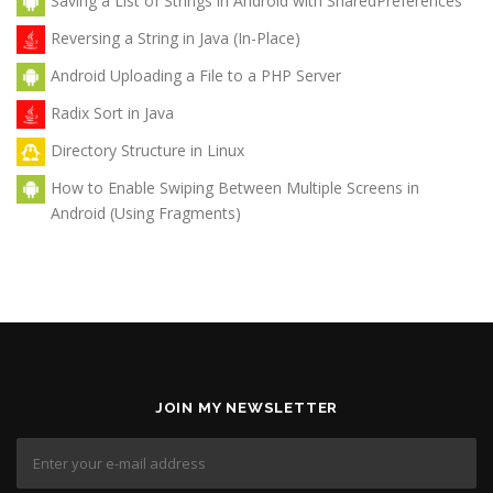
Saving a List of Strings in Android with SharedPreferences
Reversing a String in Java (In-Place)
Android Uploading a File to a PHP Server
Radix Sort in Java
Directory Structure in Linux
How to Enable Swiping Between Multiple Screens in
Android (Using Fragments)
JOIN MY NEWSLETTER