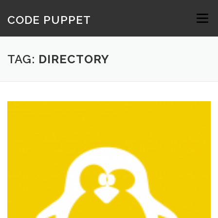
Skip
to
CODE PUPPET
Menu
content
TAG:
DIRECTORY