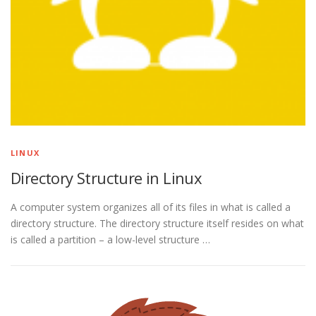
LINUX
Directory Structure in Linux
A computer system organizes all of its files in what is called a
directory structure. The directory structure itself resides on what
is called a partition – a low-level structure …