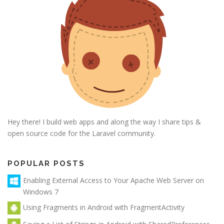
Hey there! I build web apps and along the way I share tips &
open source code for the Laravel community.
POPULAR POSTS
Enabling External Access to Your Apache Web Server on
Windows 7
Using Fragments in Android with FragmentActivity