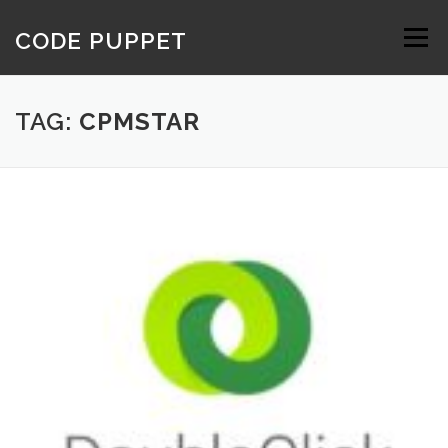
Skip
to
CODE PUPPET
Menu
content
TAG:
CPMSTAR