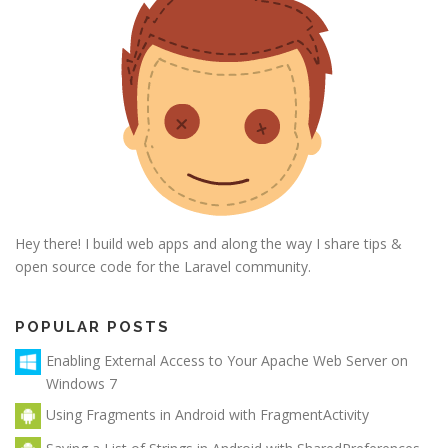
Hey there! I build web apps and along the way I share tips &
open source code for the Laravel community.
POPULAR POSTS
Enabling External Access to Your Apache Web Server on
Windows 7
Using Fragments in Android with FragmentActivity