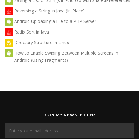
Saving a List of Strings in Android with SharedPreferences
Reversing a String in Java (In-Place)
Android Uploading a File to a PHP Server
Radix Sort in Java
Directory Structure in Linux
How to Enable Swiping Between Multiple Screens in
Android (Using Fragments)
JOIN MY NEWSLETTER