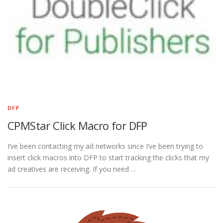
DFP
CPMStar Click Macro for DFP
I’ve been contacting my ad networks since I’ve been trying to
insert click macros into DFP to start tracking the clicks that my
ad creatives are receiving. If you need …